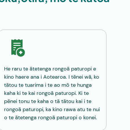
He raru te ātetenga rongoā paturopi e
kino haere ana i Aotearoa. I tēnei wā, ko
tātou te tuarima i te ao mō te hunga
kaha ki te kai rongoā paturopi. Ki te
pēnei tonu te kaha o tā tātou kai i te
rongoā paturopi, ka kino rawa atu te nui
o te ātetenga rongoā paturopi o konei.