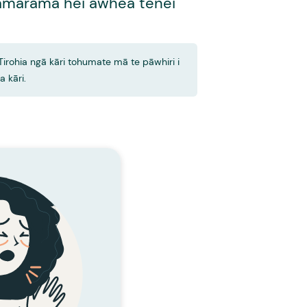
mārama hei āwhea tēnei
Tirohia ngā kāri tohumate mā te pāwhiri i
ia kāri.
KĀRI TOHUMATE
Te Mare
 HUA IA TE MARE?
ai te nuinga o ngā
Ka kore te rongoā