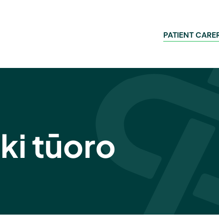
PATIENT CARE
ki tūoro