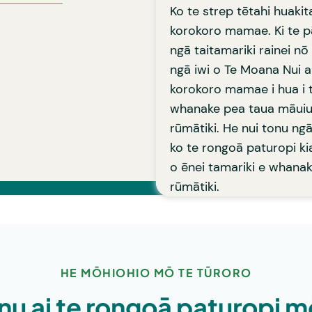
Learn more
rongo i te mamae ā-
Ko te strep tētahi huakit
oā pai katoa ki te nuinga
korokoro mamae. Ki te pā
pare mamae pēnei i te
ngā taitamariki rainei nō
ngā iwi o Te Moana Nui a
korokoro mamae i hua i t
whanake pea taua māuiu
rūmātiki. He nui tonu ng
ko te rongoā paturopi ki
o ēnei tamariki e whana
rūmātiki.
HE MŌHIOHIO MŌ TE TŪRORO
nu ai te rongoā paturopi m