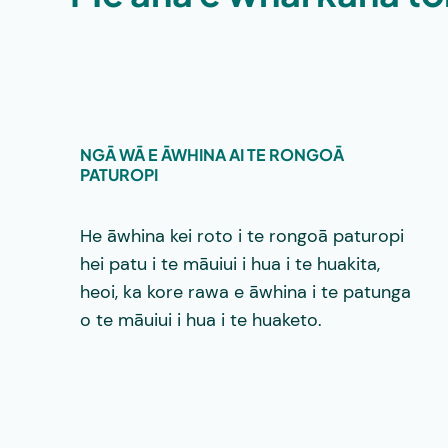
NGĀ WĀ E ĀWHINA AI TE RONGOĀ
PATUROPI
He āwhina kei roto i te rongoā paturopi
hei patu i te māuiui i hua i te huakita,
heoi, ka kore rawa e āwhina i te patunga
o te māuiui i hua i te huaketo.