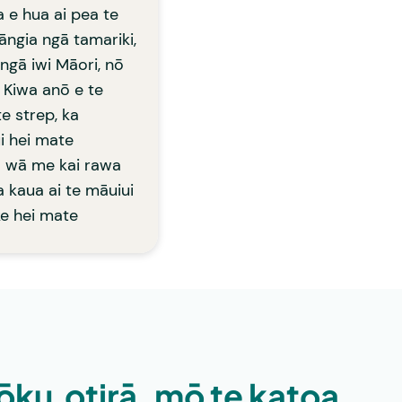
a e hua ai pea te
ngia ngā tamariki,
 ngā iwi Māori, nō
 Kiwa anō e te
e strep, ka
i hei mate
ā wā me kai rawa
a kaua ai te māuiui
ke hei mate
ōku,otirā, mō te katoa