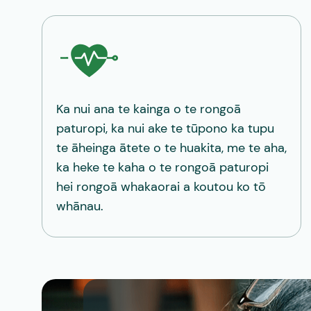
Ka nui ana te kainga o te rongoā
paturopi, ka nui ake te tūpono ka tupu
te āheinga ātete o te huakita, me te aha,
ka heke te kaha o te rongoā paturopi
hei rongoā whakaorai a koutou ko tō
whānau.