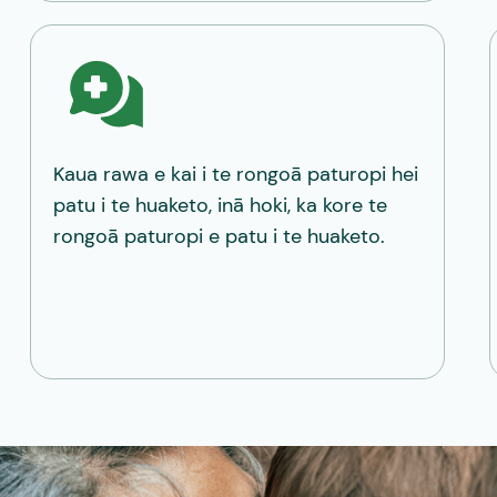
Kaua rawa e kai i te rongoā paturopi hei
patu i te huaketo, inā hoki, ka kore te
rongoā paturopi e patu i te huaketo.