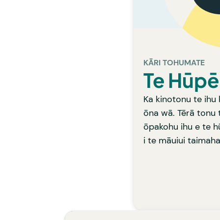
patur
HE A
Mā tō ratae whiri
ka w
KĀRI TOHUMATE
Te Hūpē
Ka kinotonu te ihu 
ōna wā. Tērā tonu 
ōpakohu ihu e te h
i te māuiui taimaha