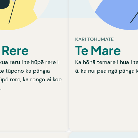
opi e patu i te huaketo.
paturopi e 
HA RĀ KA TAEA E KOE?
HE AHA RĀ
whiri te ara rongoā pai,
Ka āta whakarongo tō ra
ānanga tahi ai ki a koe.
tō tamaiti hā rainei, kia
Learn more
ara rongoā pai, ka wā
KĀRI TOHUMATE
 Rere
Te Mare
kua raru i te hūpē rere i
Ka hōhā temare i hua i 
te tūpono ka pāngia
ā, ka nui pea ngā pānga k
ūpē rere, ka rongo ai koe
.