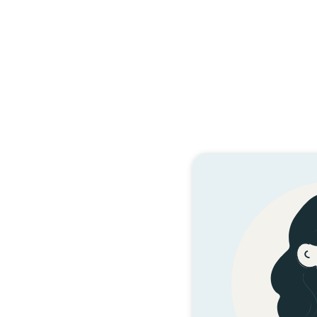
Te
HE 
Tata ki ngā wā ka
te huaketo i pē