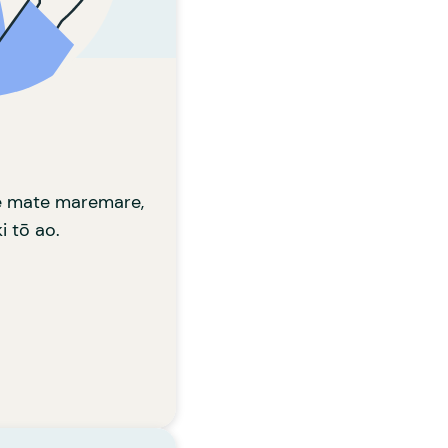
patu i te huaketo.
 KA TAEA E KOE?
ta ki tō hā, ki tā
 whiriwhirihia ai te
nanga tahi ai ki a
koe.
Learn more
te mate maremare,
i tō ao.