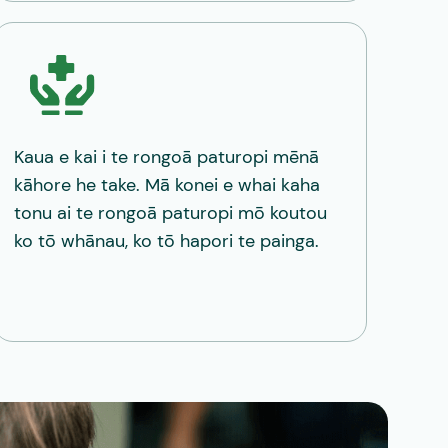
Kaua e kai i te rongoā paturopi mēnā
kāhore he take. Mā konei e whai kaha
tonu ai te rongoā paturopi mō koutou
ko tō whānau, ko tō hapori te painga.