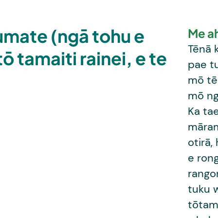
humate (ngā tohu e
Me a
Tēnā k
ō tamaiti rainei, e te
pae t
mō tēr
mō ng
Ka tae
māram
otirā,
e ron
rango
tuku 
tōtama