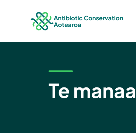
Antibiotic Conservation
Aotearoa
Te manaa