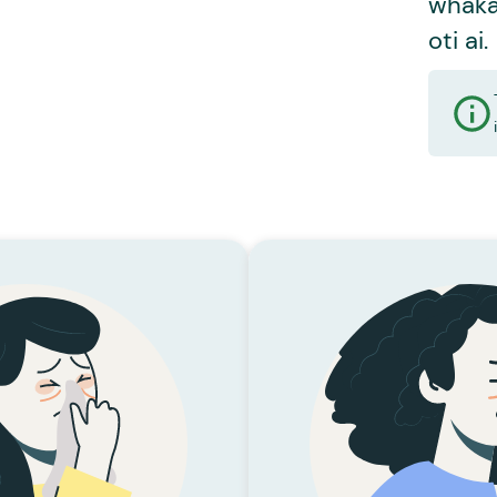
whaka
oti ai.
KĀRI TOHUMATE
 Hūpē Rere
AHA I RERE AI TE HŪPE?
HE AHA I
toa i rere ai te hūpē, nā
Nā tehuaketo i hua 
rā ai. Ka kore te rongoā
mare taupoto. 