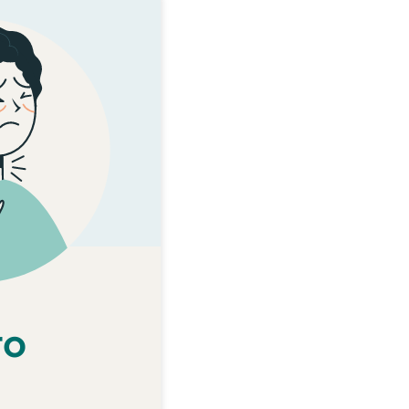
KĀRI TOHUMATE
o Mamae
te korokoro mamae.
i rainei nō ngā iwi
 anō e te korokoro
a māuiui hei mate
trep, ka taea e te
paturopi te patu.
ngoā paturopi kia
e whanake hei mate
oro o tō tamaiti, o
ro
nā te strep i mamae
ai te korokoro.