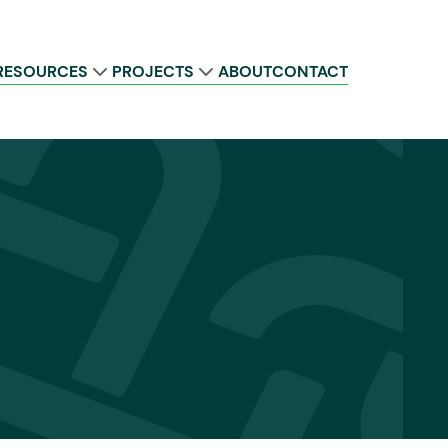
RESOURCES
PROJECTS
ABOUT
CONTACT