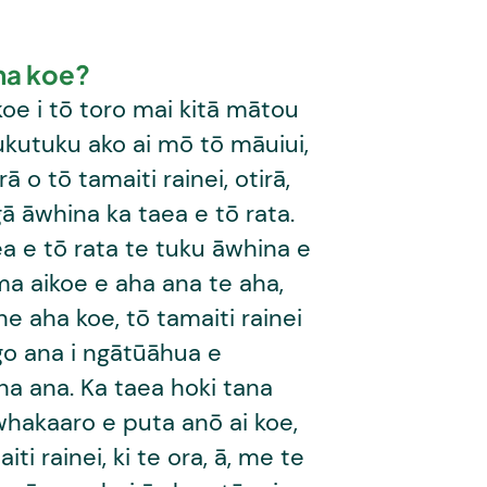
ha koe?
oe i tō toro mai kitā mātou
ukutuku ako ai mō tō māuiui,
ā o tō tamaiti rainei, otirā,
ā āwhina ka taea e tō rata.
a e tō rata te tuku āwhina e
a aikoe e aha ana te aha,
 he aha koe, tō tamaiti rainei
go ana i ngātūāhua e
na ana. Ka taea hoki tana
whakaaro e puta anō ai koe,
iti rainei, ki te ora, ā, me te