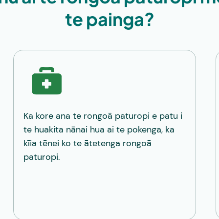
te painga?
Ka kore ana te rongoā paturopi e patu i
te huakita nānai hua ai te pokenga, ka
kīia tēnei ko te ātetenga rongoā
paturopi.