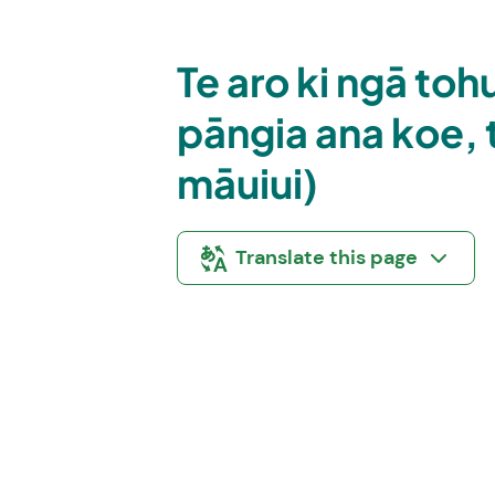
Te aro ki ngā to
pāngia ana koe, t
māuiui)
Translate this page