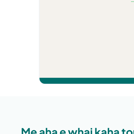
Kino katoa ana te 
taringa. Ko te rong
ko ngā rongoā kau
paracetamol.
Me aha e whai kaha to