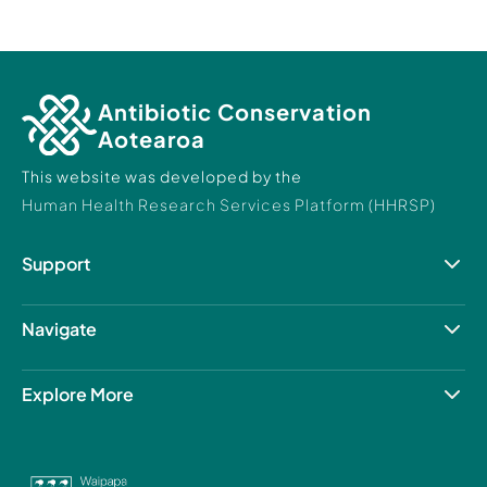
Antibiotic Conservation
Aotearoa
This website was developed by the
Human Health Research Services Platform (HHRSP)
Support
Resource Hub
Contact Us
Navigate
About us
Patient care
Explore More
Our projects
Human Health Research Services Platform
The University of Auckland