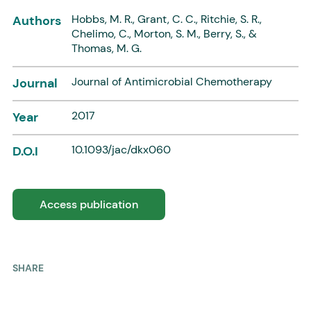
Hobbs, M. R., Grant, C. C., Ritchie, S. R.,
Authors
Chelimo, C., Morton, S. M., Berry, S., &
Thomas, M. G.
Journal of Antimicrobial Chemotherapy
Journal
2017
Year
10.1093/jac/dkx060
D.O.I
Access publication
SHARE