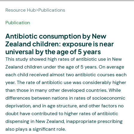
Resource Hub
>
Publications
Publication
Antibiotic consumption by New
Zealand children: exposure is near
universal by the age of 5 years
This study showed high rates of antibiotic use in New
Zealand children under the age of 5 years. On average
each child received almost two antibiotic courses each
year. The rate of antibiotic use was considerably higher
than those in many other developed countries. While
differences between nations in rates of socioeconomic
deprivation, and in age structure, and other factors no
doubt have contributed to higher rates of antibiotic
dispensing in New Zealand, inappropriate prescribing
also plays a significant role.