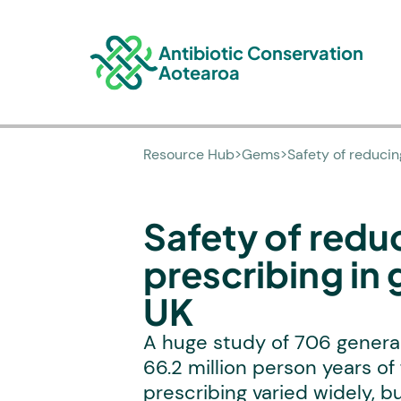
Antibiotic Conservation
Aotearoa
Resource Hub
>
Gems
>
Safety of reducin
Safety of reduc
prescribing in 
UK
A huge study of 706 general
66.2 million person years of 
prescribing varied widely, 