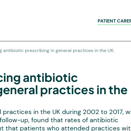
PATIENT CARE
g antibiotic prescribing in general practices in the UK.
ing antibiotic
general practices in the
 practices in the UK during 2002 to 2017, w
follow-up, found that rates of antibiotic
but that patients who attended practices wi