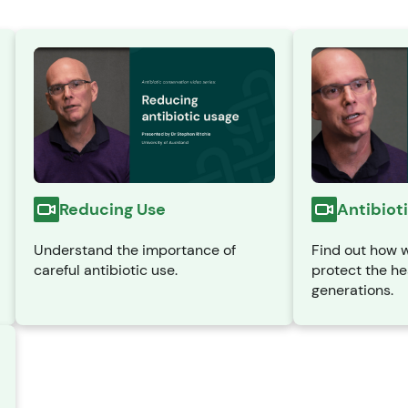
Antibiot
Reducing Use
Find out how w
Understand the importance of
protect the he
careful antibiotic use.
generations.