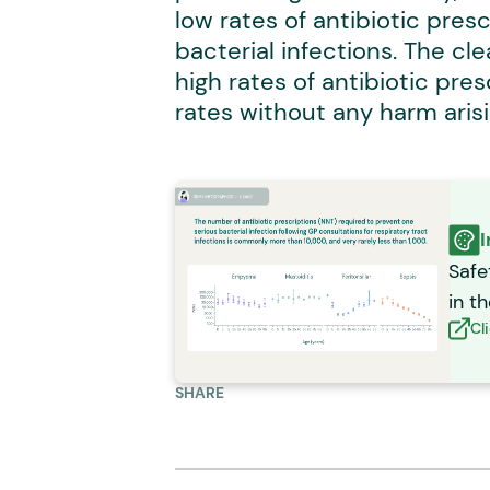
low rates of antibiotic presc
bacterial infections. The c
high rates of antibiotic pre
rates without any harm arisin
I
Safe
in t
Cl
SHARE