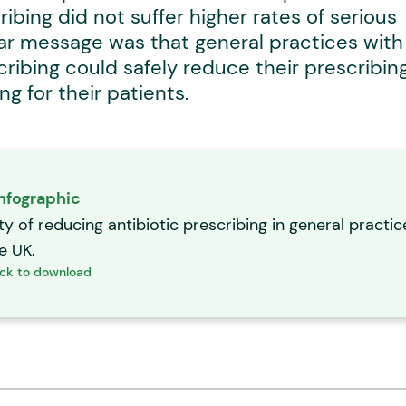
ribing did not suffer higher rates of serious
lear message was that general practices with
scribing could safely reduce their prescribin
g for their patients.
nfographic
ty of reducing antibiotic prescribing in general practic
he UK.
ick to download