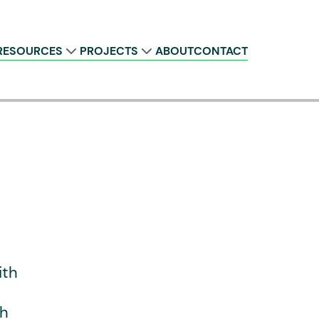
RESOURCES
PROJECTS
ABOUT
CONTACT
ith
th