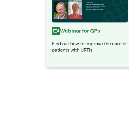
Webinar for GPs
Find out how to improve the care of
patients with URTIs.