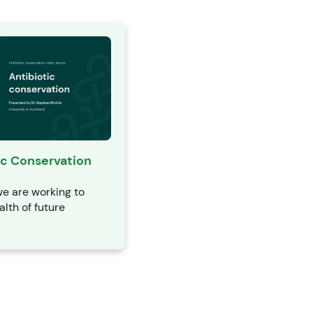
ic Conservation
e are working to
alth of future