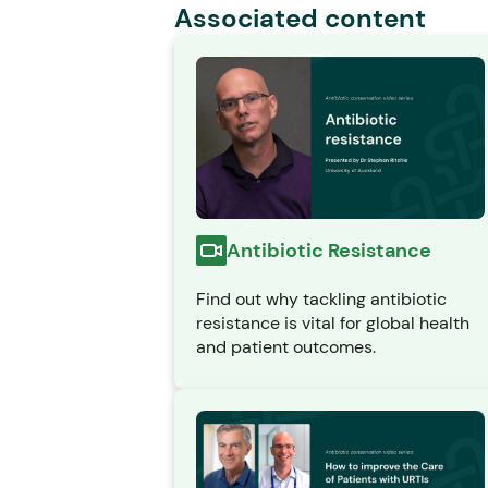
Associated content
Antibiotic Resistance
Find out why tackling antibiotic
resistance is vital for global health
and patient outcomes.