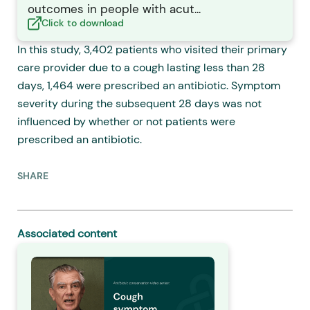
outcomes in people with acut...
Click to download
In this study, 3,402 patients who visited their primary
care provider due to a cough lasting less than 28
days, 1,464 were prescribed an antibiotic. Symptom
severity during the subsequent 28 days was not
influenced by whether or not patients were
prescribed an antibiotic.
SHARE
Associated content