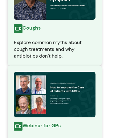
Coughs
Explore common myths about
cough treatments and why
antibiotics don’t help.
Webinar for GPs