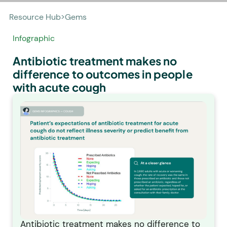
Resource Hub
>
Gems
Infographic
Antibiotic treatment makes no
difference to outcomes in people
with acute cough
Antibiotic treatment makes no difference to