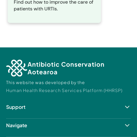
Find out how to improve the care of
patients with URTIs.
Antibiotic Conservation
Aotearoa
This website was developed by the
Human Health Research Services Platform (HHRSP)
Support
Resource Hub
Contact Us
Navigate
About us