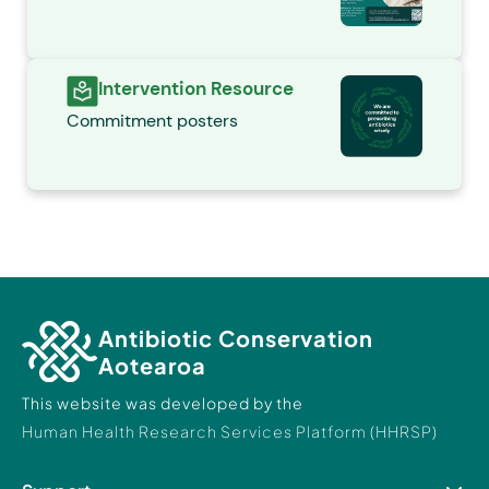
Intervention Resource
Commitment posters
Antibiotic Conservation
Aotearoa
This website was developed by the
Human Health Research Services Platform (HHRSP)