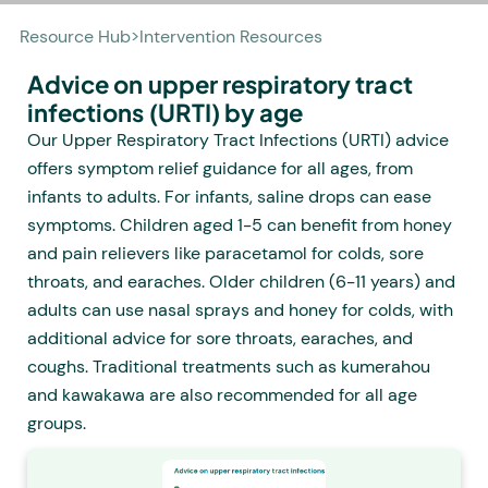
Resource Hub
>
Intervention Resources
Advice on upper respiratory tract
infections (URTI) by age
Our Upper Respiratory Tract Infections (URTI) advice
offers symptom relief guidance for all ages, from
infants to adults. For infants, saline drops can ease
symptoms. Children aged 1-5 can benefit from honey
and pain relievers like paracetamol for colds, sore
throats, and earaches. Older children (6-11 years) and
adults can use nasal sprays and honey for colds, with
additional advice for sore throats, earaches, and
coughs. Traditional treatments such as kumerahou
and kawakawa are also recommended for all age
groups.