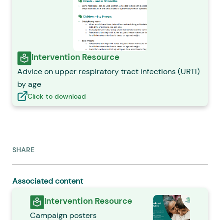
Intervention Resource
Advice on upper respiratory tract infections (URTI)
by age
Click to download
SHARE
Associated content
Intervention Resource
Campaign posters